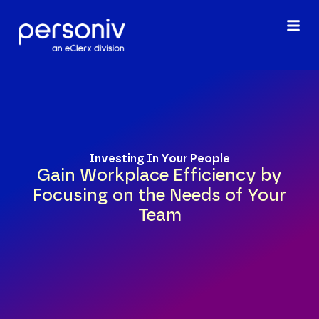
content
Investing In Your People
Gain Workplace Efficiency by
Focusing on the Needs of Your
Team