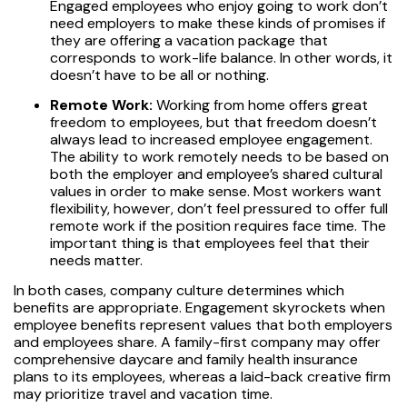
Engaged employees who enjoy going to work don’t
need employers to make these kinds of promises if
they are offering a vacation package that
corresponds to work-life balance. In other words, it
doesn’t have to be all or nothing.
Remote Work:
Working from home offers great
freedom to employees, but that freedom doesn’t
always lead to increased employee engagement.
The ability to work remotely needs to be based on
both the employer and employee’s shared cultural
values in order to make sense. Most workers want
flexibility, however, don’t feel pressured to offer full
remote work if the position requires face time. The
important thing is that employees feel that their
needs matter.
In both cases, company culture determines which
benefits are appropriate. Engagement skyrockets when
employee benefits represent values that both employers
and employees share. A family-first company may offer
comprehensive daycare and family health insurance
plans to its employees, whereas a laid-back creative firm
may prioritize travel and vacation time.