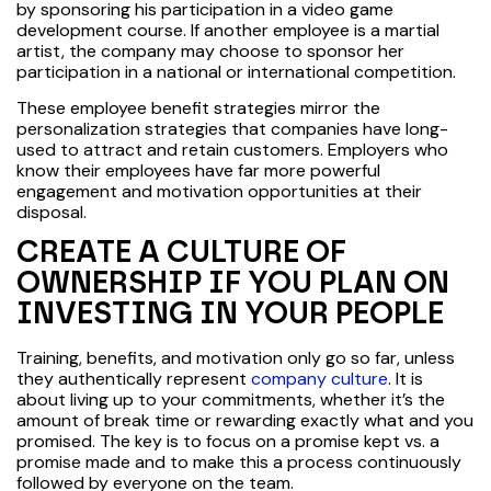
by sponsoring his participation in a video game
development course. If another employee is a martial
artist, the company may choose to sponsor her
participation in a national or international competition.
These employee benefit strategies mirror the
personalization strategies that companies have long-
used to attract and retain customers. Employers who
know their employees have far more powerful
engagement and motivation opportunities at their
disposal.
CREATE A CULTURE OF
OWNERSHIP IF YOU PLAN ON
INVESTING IN YOUR PEOPLE
Training, benefits, and motivation only go so far, unless
they authentically represent
company culture
. It is
about living up to your commitments, whether it’s the
amount of break time or rewarding exactly what and you
promised. The key is to focus on a promise kept vs. a
promise made and to make this a process continuously
followed by everyone on the team.