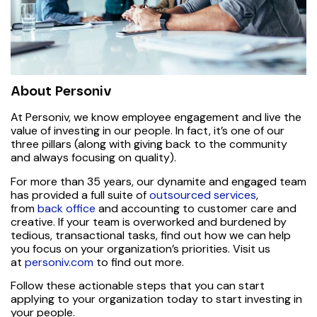
About Personiv
At Personiv, we know employee engagement and live the
value of investing in our people. In fact, it’s one of our
three pillars (along with giving back to the community
and always focusing on quality).
For more than 35 years, our dynamite and engaged team
has provided a full suite of
outsourced services
,
from
back office
and accounting to customer care and
creative. If your team is overworked and burdened by
tedious, transactional tasks, find out how we can help
you focus on your organization’s priorities. Visit us
at
personiv.com
to find out more.
Follow these actionable steps that you can start
applying to your organization today to start investing in
your people.