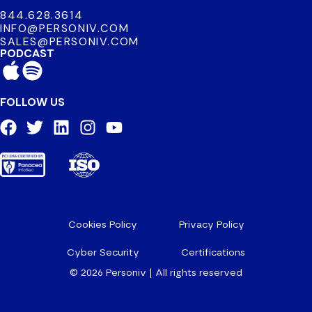
844.628.3614
INFO@PERSONIV.COM
SALES@PERSONIV.COM
PODCAST
FOLLOW US
Cookies Policy
Privacy Policy
Cyber Security
Certifications
© 2026 Personiv | All rights reserved