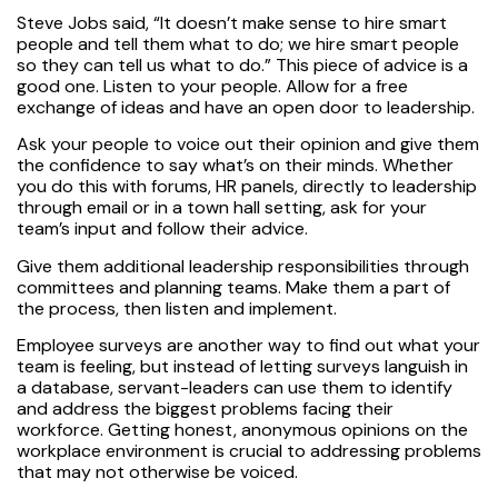
Steve Jobs said, “It doesn’t make sense to hire smart
people and tell them what to do; we hire smart people
so they can tell us what to do.” This piece of advice is a
good one. Listen to your people. Allow for a free
exchange of ideas and have an open door to leadership.
Ask your people to voice out their opinion and give them
the confidence to say what’s on their minds. Whether
you do this with forums, HR panels, directly to leadership
through email or in a town hall setting, ask for your
team’s input and follow their advice.
Give them additional leadership responsibilities through
committees and planning teams. Make them a part of
the process, then listen and implement.
Employee surveys are another way to find out what your
team is feeling, but instead of letting surveys languish in
a database, servant-leaders can use them to identify
and address the biggest problems facing their
workforce. Getting honest, anonymous opinions on the
workplace environment is crucial to addressing problems
that may not otherwise be voiced.