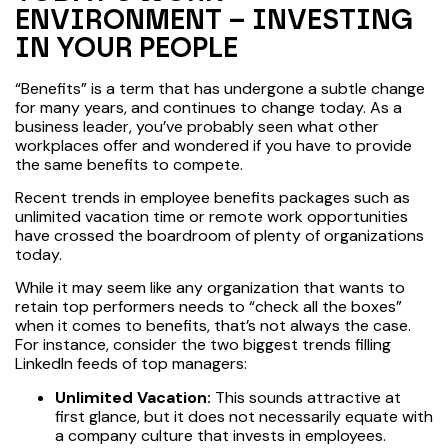
ENVIRONMENT – INVESTING
IN YOUR PEOPLE
“Benefits” is a term that has undergone a subtle change
for many years, and continues to change today. As a
business leader, you’ve probably seen what other
workplaces offer and wondered if you have to provide
the same benefits to compete.
Recent trends in employee benefits packages such as
unlimited vacation time or remote work opportunities
have crossed the boardroom of plenty of organizations
today.
While it may seem like any organization that wants to
retain top performers needs to “check all the boxes”
when it comes to benefits, that’s not always the case.
For instance, consider the two biggest trends filling
LinkedIn feeds of top managers:
Unlimited Vacation:
This sounds attractive at
first glance, but it does not necessarily equate with
a company culture that invests in employees.