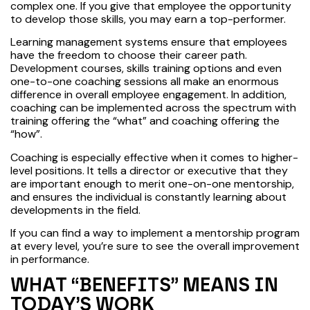
complex one. If you give that employee the opportunity
to develop those skills, you may earn a top-performer.
Learning management systems ensure that employees
have the freedom to choose their career path.
Development courses, skills training options and even
one-to-one coaching sessions all make an enormous
difference in overall employee engagement. In addition,
coaching can be implemented across the spectrum with
training offering the “what” and coaching offering the
“how”.
Coaching is especially effective when it comes to higher-
level positions. It tells a director or executive that they
are important enough to merit one-on-one mentorship,
and ensures the individual is constantly learning about
developments in the field.
If you can find a way to implement a mentorship program
at every level, you’re sure to see the overall improvement
in performance.
WHAT “BENEFITS” MEANS IN
TODAY’S WORK