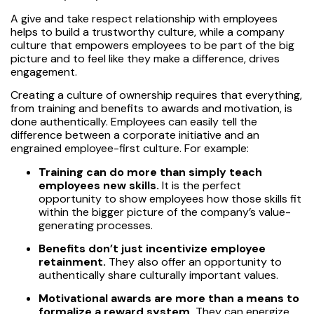
A give and take respect relationship with employees
helps to build a trustworthy culture, while a company
culture that empowers employees to be part of the big
picture and to feel like they make a difference, drives
engagement.
Creating a culture of ownership requires that everything,
from training and benefits to awards and motivation, is
done authentically. Employees can easily tell the
difference between a corporate initiative and an
engrained employee-first culture. For example:
Training can do more than simply teach
employees new skills.
It is the perfect
opportunity to show employees how those skills fit
within the bigger picture of the company’s value-
generating processes.
Benefits don’t just incentivize employee
retainment.
They also offer an opportunity to
authentically share culturally important values.
Motivational awards are more than a means to
formalize a reward system.
They can energize