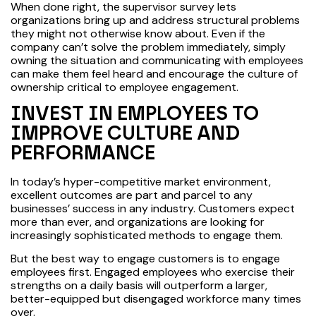
When done right, the supervisor survey lets
organizations bring up and address structural problems
they might not otherwise know about. Even if the
company can’t solve the problem immediately, simply
owning the situation and communicating with employees
can make them feel heard and encourage the culture of
ownership critical to employee engagement.
INVEST IN EMPLOYEES TO
IMPROVE CULTURE AND
PERFORMANCE
In today’s hyper-competitive market environment,
excellent outcomes are part and parcel to any
businesses’ success in any industry. Customers expect
more than ever, and organizations are looking for
increasingly sophisticated methods to engage them.
But the best way to engage customers is to engage
employees first. Engaged employees who exercise their
strengths on a daily basis will outperform a larger,
better-equipped but disengaged workforce many times
over.