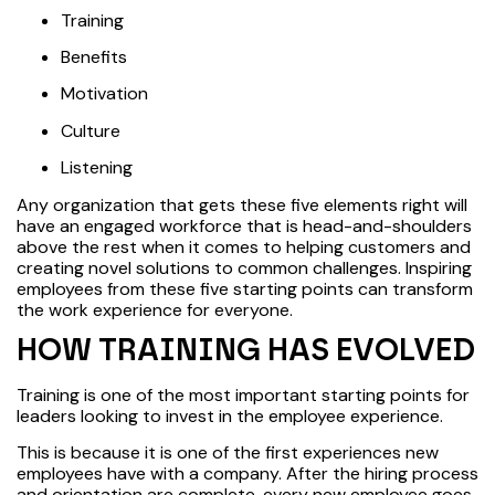
Training
Benefits
Motivation
Culture
Listening
Any organization that gets these five elements right will
have an engaged workforce that is head-and-shoulders
above the rest when it comes to helping customers and
creating novel solutions to common challenges. Inspiring
employees from these five starting points can transform
the work experience for everyone.
HOW TRAINING HAS EVOLVED
Training is one of the most important starting points for
leaders looking to invest in the employee experience.
This is because it is one of the first experiences new
employees have with a company. After the hiring process
and orientation are complete, every new employee goes