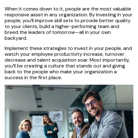
When it comes down to it, people are the most valuable
responsive asset in any organization. By investing in your
people, you’ll improve skill sets to provide better quality
to your clients, build a higher-performing team and
breed the leaders of tomorrow—all in your own
backyard.
Implement these strategies to invest in your people, and
watch your employee productivity increase, turnover
decrease and talent acquisition soar. Most importantly,
you’ll be creating a culture that stands out and giving
back to the people who make your organization a
success in the first place.