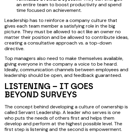
an entire team to boost productivity and spend
time focused on achievement.
Leadership has to reinforce a company culture that
gives each team member a satisfying role in the big
picture. They must be allowed to act like an owner no
matter their position and be allowed to contribute ideas,
creating a consultative approach vs. a top-down
directive.
Top managers also need to make themselves available,
giving everyone in the company a voice to be heard.
Ideally, communication channels between employees and
leadership should be open, and feedback guaranteed.
LISTENING – IT GOES
BEYOND SURVEYS
The concept behind developing a culture of ownership is
called Servant Leadership. A leader who serves is one
who puts the needs of others first and helps them
develop and perform at the highest possible level. The
first step is listening and the second is empowerment.