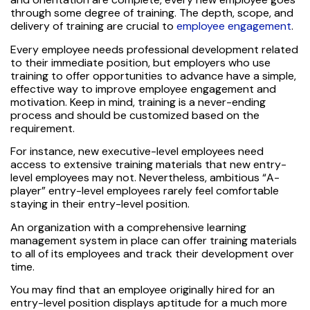
through some degree of training. The depth, scope, and
delivery of training are crucial to
employee engagement
.
Every employee needs professional development related
to their immediate position, but employers who use
training to offer opportunities to advance have a simple,
effective way to improve employee engagement and
motivation. Keep in mind, training is a never-ending
process and should be customized based on the
requirement.
For instance, new executive-level employees need
access to extensive training materials that new entry-
level employees may not. Nevertheless, ambitious “A-
player” entry-level employees rarely feel comfortable
staying in their entry-level position.
An organization with a comprehensive learning
management system in place can offer training materials
to all of its employees and track their development over
time.
You may find that an employee originally hired for an
entry-level position displays aptitude for a much more