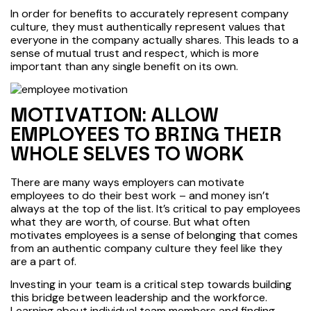
In order for benefits to accurately represent company
culture, they must authentically represent values that
everyone in the company actually shares. This leads to a
sense of mutual trust and respect, which is more
important than any single benefit on its own.
MOTIVATION: ALLOW
EMPLOYEES TO BRING THEIR
WHOLE SELVES TO WORK
There are many ways employers can motivate
employees to do their best work – and money isn’t
always at the top of the list. It’s critical to pay employees
what they are worth, of course. But what often
motivates employees is a sense of belonging that comes
from an authentic company culture they feel like they
are a part of.
Investing in your team is a critical step towards building
this bridge between leadership and the workforce.
Learning about individual team members and finding