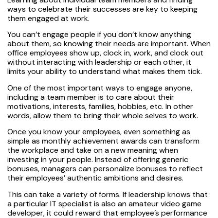
ways to celebrate their successes are key to keeping
them engaged at work.
You can’t engage people if you don’t know anything
about them, so knowing their needs are important. When
office employees show up, clock in, work, and clock out
without interacting with leadership or each other, it
limits your ability to understand what makes them tick.
One of the most important ways to engage anyone,
including a team member is to care about their
motivations, interests, families, hobbies, etc. In other
words, allow them to bring their whole selves to work.
Once you know your employees, even something as
simple as monthly achievement awards can transform
the workplace and take on a new meaning when
investing in your people. Instead of offering generic
bonuses, managers can personalize bonuses to reflect
their employees’ authentic ambitions and desires.
This can take a variety of forms. If leadership knows that
a particular IT specialist is also an amateur video game
developer, it could reward that employee’s performance