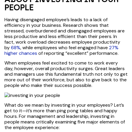
PEOPLE
Having disengaged employee’s leads to a lack of
efficiency in your business. Research shows that
stressed, overburdened and disengaged employees are
less productive and less efficient than their peers. In
fact, work overload decreases employee productivity
by
68%
, while employees who feel engaged have
27%
higher chances
of reporting “excellent” performance.
When employees feel excited to come to work every
day, however, overall productivity surges. Great leaders
and managers use this fundamental truth not only to get
more out of their workforce, but also to give back to the
people who make their success possible.
What do we mean by investing in your employees? Let’s
get to it—it’s more than ping pong tables and happy
hours. For management and leadership, investing in
people means critically examining five major elements of
the employee experience: