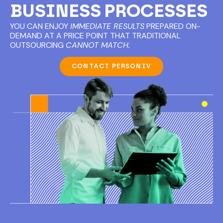
BUSINESS PROCESSES
YOU CAN ENJOY
IMMEDIATE RESULTS
PREPARED ON-
DEMAND AT A PRICE POINT THAT TRADITIONAL
OUTSOURCING
CANNOT MATCH.
CONTACT PERSONIV