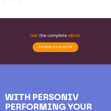
Get
the complete
eBook
.
DOWNLOAD NOW
WITH PERSONIV
PERFORMING YOUR