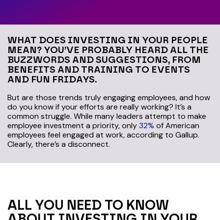
WHAT DOES INVESTING IN YOUR PEOPLE
MEAN? YOU’VE PROBABLY HEARD ALL THE
BUZZWORDS AND SUGGESTIONS, FROM
BENEFITS AND TRAINING TO EVENTS
AND FUN FRIDAYS.
But are those trends truly engaging employees, and how
do you know if your efforts are really working? It’s a
common struggle. While many leaders attempt to make
employee investment a priority, only
32%
of American
employees feel engaged at work, according to Gallup.
Clearly, there’s a disconnect.
ALL YOU NEED TO KNOW
ABOUT INVESTING IN YOUR