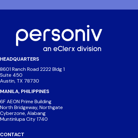
HEADQUARTERS
8601 Ranch Road 2222 Bldg 1
Suite 450
Austin, TX 78730
MANILA, PHILIPPINES
6F AEON Prime Building
North Bridgeway, Northgate
Cyberzone, Alabang
Muntinlupa City 1740
CONTACT